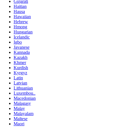
Gujarati
Haitian
Hausa
Hawaiian
Hebrew
Hmong
Hungarian
Icelandic
Igbo
Javanese
Kannada
Kazakh
Khmer
Kurdish
Kyrgyz
Latin
Latvian
Lithuanian
Luxembou..
Macedonian
Malagasy
Malay
Malayalam
Maltese
Maori