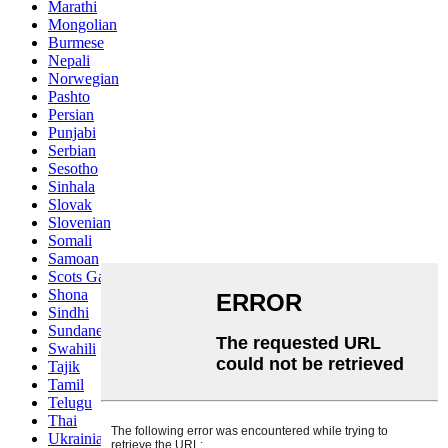
Marathi
Mongolian
Burmese
Nepali
Norwegian
Pashto
Persian
Punjabi
Serbian
Sesotho
Sinhala
Slovak
Slovenian
Somali
Samoan
Scots Gaelic
Shona
Sindhi
Sundanese
Swahili
Tajik
Tamil
Telugu
Thai
Ukrainian