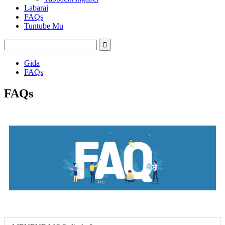
Labarai
FAQs
Tuntube Mu
Gida
FAQs
FAQs