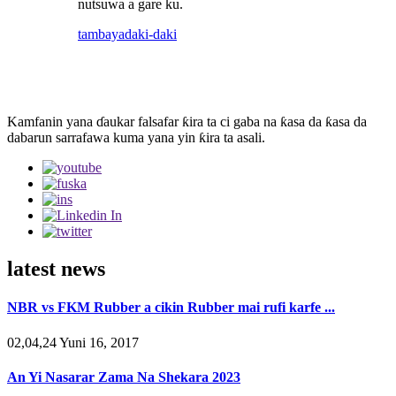
nutsuwa a gare ku.
tambaya
daki-daki
Kamfanin yana ɗaukar falsafar ƙira ta ci gaba na ƙasa da ƙasa da
dabarun sarrafawa kuma yana yin ƙira ta asali.
latest news
NBR vs FKM Rubber a cikin Rubber mai rufi karfe ...
02,04,24 Yuni 16, 2017
An Yi Nasarar Zama Na Shekara 2023