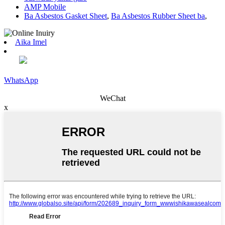
AMP Mobile
Ba Asbestos Gasket Sheet
,
Ba Asbestos Rubber Sheet ba
,
Aika Imel
WhatsApp
WeChat
x