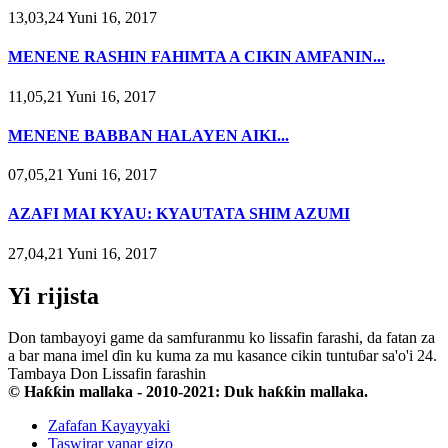
13,03,24 Yuni 16, 2017
MENENE RASHIN FAHIMTA A CIKIN AMFANIN...
11,05,21 Yuni 16, 2017
MENENE BABBAN HALAYEN AIKI...
07,05,21 Yuni 16, 2017
AZAFI MAI KYAU: KYAUTATA SHIM AZUMI
27,04,21 Yuni 16, 2017
Yi rijista
Don tambayoyi game da samfuranmu ko lissafin farashi, da fatan za
a bar mana imel ɗin ku kuma za mu kasance cikin tuntuɓar sa'o'i 24.
Tambaya Don Lissafin farashin
© Haƙƙin mallaka - 2010-2021: Duk haƙƙin mallaka.
Zafafan Kayayyaki
Taswirar yanar gizo