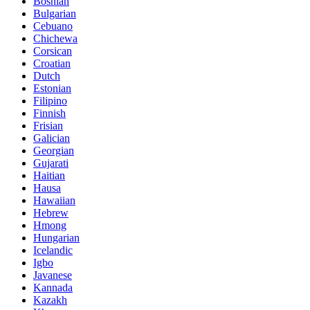
Bosnian
Bulgarian
Cebuano
Chichewa
Corsican
Croatian
Dutch
Estonian
Filipino
Finnish
Frisian
Galician
Georgian
Gujarati
Haitian
Hausa
Hawaiian
Hebrew
Hmong
Hungarian
Icelandic
Igbo
Javanese
Kannada
Kazakh