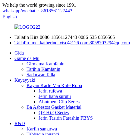
We help the world growing since 1991
whatsapp/wechat ：8618561127443
English
Tallafin Kira
0086-18561127443
0086-535 6856565
Tallafin Imel
katherine_ytsc@126.com
805870329@qq.com
Gida
Game da Mu
Girmama Kamfanin
Tarihin Kamfanin
Sadarwar Talla
Kayayyaki
Kayan Karfe Mai Rufe Roba
Jerin rufewa
Jerin hana surutu
Abutment Clip Series
Ba Asbestos Gasket Material
QF Hi-Q Series
Jerin Tasirin Farashin FBYS
R&D
Ƙarfin samarwa
Tabbacin inganci