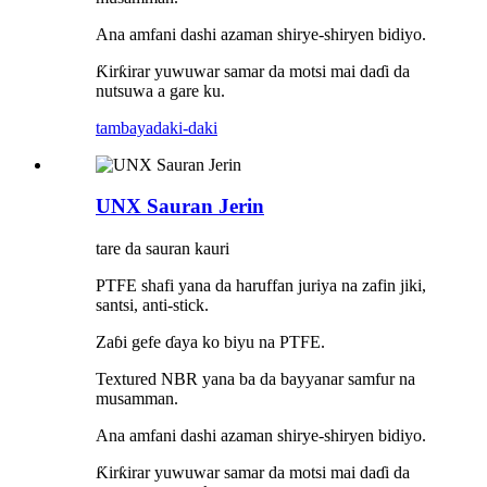
Ana amfani dashi azaman shirye-shiryen bidiyo.
Ƙirƙirar yuwuwar samar da motsi mai daɗi da
nutsuwa a gare ku.
tambaya
daki-daki
UNX Sauran Jerin
tare da sauran kauri
PTFE shafi yana da haruffan juriya na zafin jiki,
santsi, anti-stick.
Zaɓi gefe ɗaya ko biyu na PTFE.
Textured NBR yana ba da bayyanar samfur na
musamman.
Ana amfani dashi azaman shirye-shiryen bidiyo.
Ƙirƙirar yuwuwar samar da motsi mai daɗi da