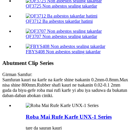
QF3725 Non asbestos sealing takardar
QF3712 Ba asbestos takardar hatimi
QF3707 Non asbestos sealing takardar
FBYS408 Non asbestos sealing takardar
Abutment Clip Series
Girman Samfur:
Samfuran kauri na ƙarfe na ƙarfe shine tsakanin 0.2mm-0.8mm.Max
nisa shine 800mm.Rubber shafi kauri ne tsakanin 0.02-0.1 2mm
guda da biyu-gefe roba mai rufi karfe yi abu iya saduwa da bukatun
daban-daban abokan ciniki.
Roba Mai Rufe Karfe UNX-1 Series
tare da sauran kauri