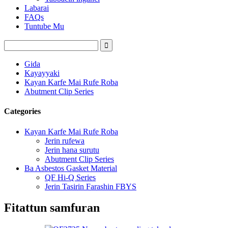
Labarai
FAQs
Tuntube Mu
Gida
Kayayyaki
Kayan Karfe Mai Rufe Roba
Abutment Clip Series
Categories
Kayan Karfe Mai Rufe Roba
Jerin rufewa
Jerin hana surutu
Abutment Clip Series
Ba Asbestos Gasket Material
QF Hi-Q Series
Jerin Tasirin Farashin FBYS
Fitattun samfuran