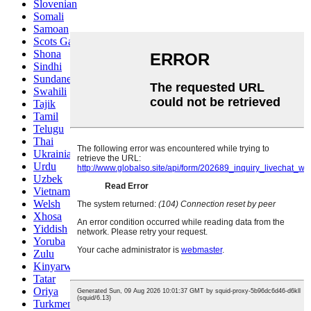
Slovenian
Somali
Samoan
Scots Gaelic
Shona
Sindhi
Sundanese
Swahili
Tajik
Tamil
Telugu
Thai
Ukrainian
Urdu
Uzbek
Vietnamese
Welsh
Xhosa
Yiddish
Yoruba
Zulu
Kinyarwanda
Tatar
Oriya
Turkmen