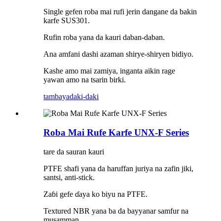
Single gefen roba mai rufi jerin dangane da bakin
karfe SUS301.
Rufin roba yana da kauri daban-daban.
Ana amfani dashi azaman shirye-shiryen bidiyo.
Kashe amo mai zamiya, inganta aikin rage
yawan amo na tsarin birki.
tambaya
daki-daki
Roba Mai Rufe Karfe UNX-F Series
tare da sauran kauri
PTFE shafi yana da haruffan juriya na zafin jiki,
santsi, anti-stick.
Zaɓi gefe ɗaya ko biyu na PTFE.
Textured NBR yana ba da bayyanar samfur na
musamman.