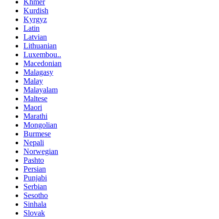
Khmer
Kurdish
Kyrgyz
Latin
Latvian
Lithuanian
Luxembou..
Macedonian
Malagasy
Malay
Malayalam
Maltese
Maori
Marathi
Mongolian
Burmese
Nepali
Norwegian
Pashto
Persian
Punjabi
Serbian
Sesotho
Sinhala
Slovak