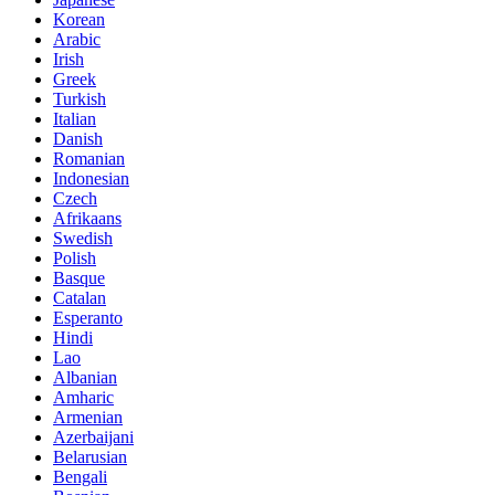
Korean
Arabic
Irish
Greek
Turkish
Italian
Danish
Romanian
Indonesian
Czech
Afrikaans
Swedish
Polish
Basque
Catalan
Esperanto
Hindi
Lao
Albanian
Amharic
Armenian
Azerbaijani
Belarusian
Bengali