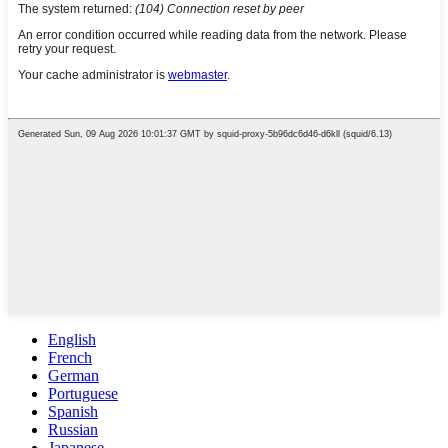
English
French
German
Portuguese
Spanish
Russian
Japanese